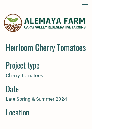
Heirloom Cherry Tomatoes
Project type
Cherry Tomatoes
Date
Late Spring & Summer 2024
Location
Alemaya Farm Guinda, CA