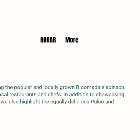
HOGAR
More
ng the popular and locally grown Bloomsdale spinach.
 local restaurants and chefs. In addition to showcasing
, we also highlight the equally delicious Palco and