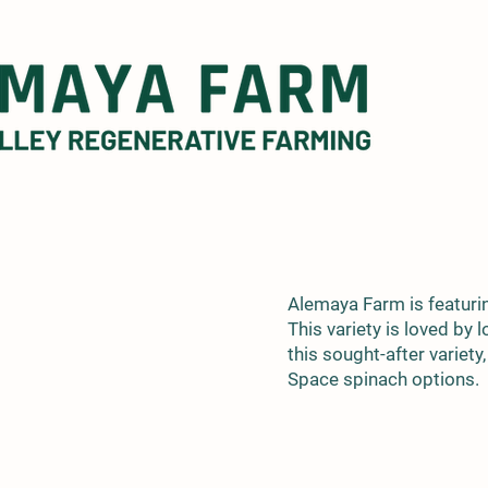
Alemaya Farm is featuri
This variety is loved by
this sought-after variety
Space spinach options.