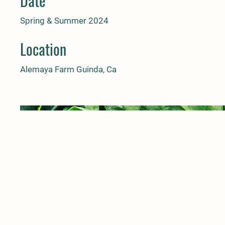
Date
Spring & Summer 2024
Location
Alemaya Farm Guinda, Ca