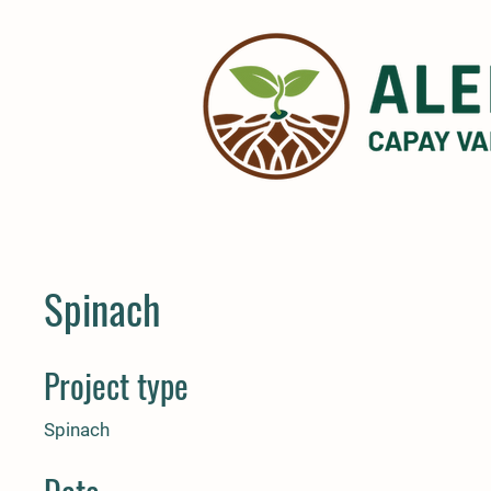
Spinach
Project type
Spinach