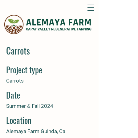
Carrots
Project type
Carrots
Date
Summer & Fall 2024
Location
Alemaya Farm Guinda, Ca