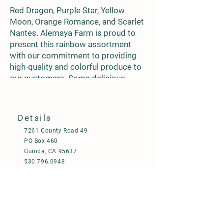
Red Dragon, Purple Star, Yellow
Moon, Orange Romance, and Scarlet
Nantes. Alemaya Farm is proud to
present this rainbow assortment
with our commitment to providing
high-quality and colorful produce to
our customers. Some delicious
recipes to seek are herb-roasted tri-
colored carrots, or garlic-roasted
parmesan carrots, and add radiant
Details
color to Shepards Pie. Carrots are
7261 County Road 49
not only delicious, but they pack a
PO Box 460
powerful nutritional punch. One
Guinda, CA 95637
medium carrot provides over 100%
530 796.0948
of the daily recommended intake of
650 619.7963
vitamin A, and is also a good source
operations@alemayafarm.com
of fiber, potassium, and antioxidants.
Enjoy the assortment and don't
©2024 by Alemaya Farm
forget to add on Yellowstone, Yaya,